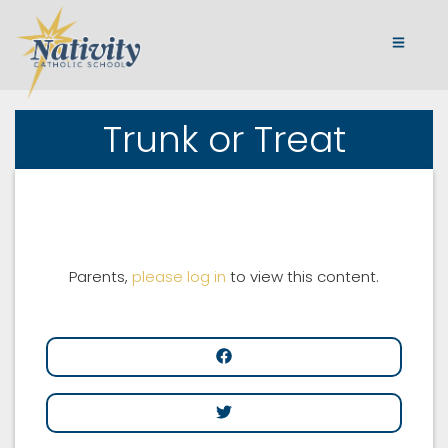
Trunk or Treat
Parents,
please log in
to view this content.