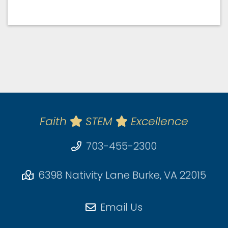
Faith
STEM
Excellence
703-455-2300
6398 Nativity Lane Burke, VA 22015
Email Us