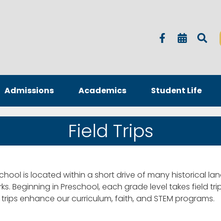
Admissions
Academics
Student Life
Field Trips
 school is located within a short drive of many historical lan
rks. Beginning in Preschool, each grade level takes field tr
d trips enhance our curriculum, faith, and STEM programs.