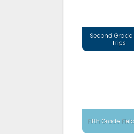
Second Grade 
Trips
Fifth Grade Field