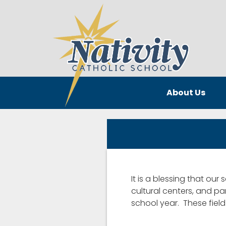
About Us
It is a blessing that our
cultural centers, and pa
school year. These fiel