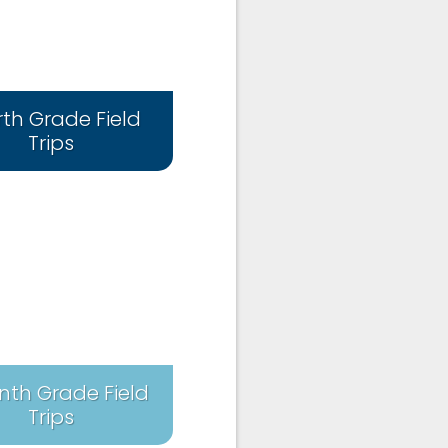
rth Grade Field
Trips
nth Grade Field
Trips