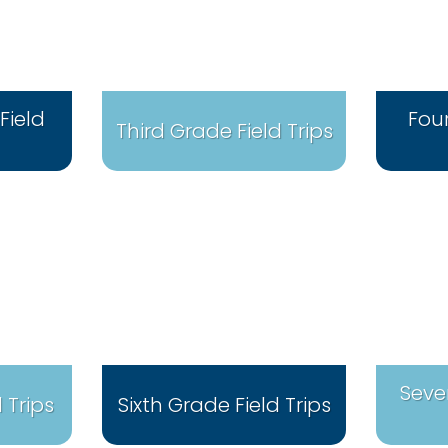
Field
Fou
Third Grade Field Trips
Seve
 Trips
Sixth Grade Field Trips