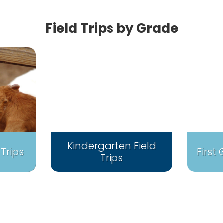
Field Trips by Grade
Kindergarten Field
 Trips
First
Trips