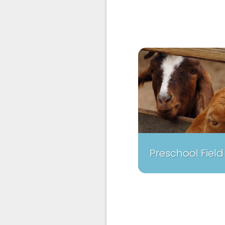
Preschool Field