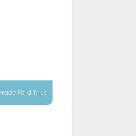
 Grade Field Trips