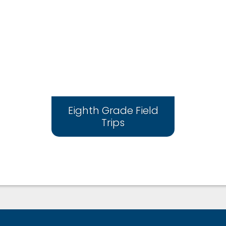
Eighth Grade Field
Trips