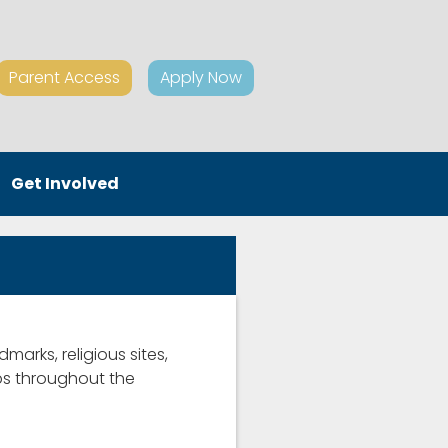
Parent Access
Apply Now
Get Involved
dmarks, religious sites,
ips throughout the