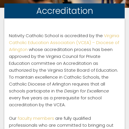
Accreditation
Nativity Catholic School is accredited by the
Virginia
Catholic Education Association (VCEA) – Diocese of
Arlington
whose accreditation process has been
approved by the Virginia Council for Private
Education committee on Accreditation as
authorized by the Virginia State Board of Education.
To maintain excellence in Catholic Schools, the
Catholic Diocese of Arlington requires that all
schools participate in the
Design for Excellence
every five years as a prerequisite for school
accreditation by the VCEA.
Our
faculty members
are fully qualified
professionals who are committed to bringing out