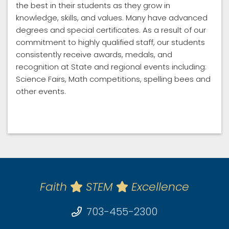
the best in their students as they grow in
knowledge, skills, and values. Many have advanced
degrees and special certificates. As a result of our
commitment to highly qualified staff, our students
consistently receive awards, medals, and
recognition at State and regional events including:
Science Fairs, Math competitions, spelling bees and
other events.
Faith
STEM
Excellence
703-455-2300